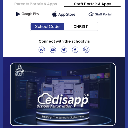
Parents Portals & Apps
Staff Portals & Apps
School Code
CHRIST
Connect with the school via