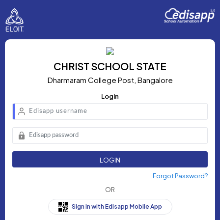
CHRIST SCHOOL STATE
Dharmaram College Post, Bangalore
Login
LOGIN
Forgot Password?
OR
Sign in with Edisapp Mobile App